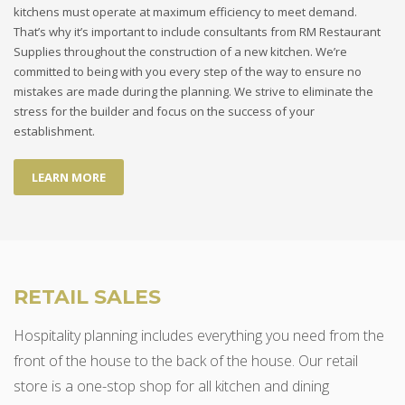
kitchens must operate at maximum efficiency to meet demand.
That’s why it’s important to include consultants from RM Restaurant
Supplies throughout the construction of a new kitchen. We’re
committed to being with you every step of the way to ensure no
mistakes are made during the planning. We strive to eliminate the
stress for the builder and focus on the success of your
establishment.
LEARN MORE
RETAIL SALES
Hospitality planning includes everything you need from the
front of the house to the back of the house. Our retail
store is a one-stop shop for all kitchen and dining