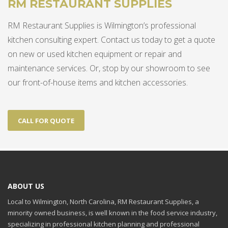
RM RESTAURANT SUPPLIES
RM Restaurant Supplies is Wilmington’s professional
kitchen consulting expert. Contact us today to get a quote
on new or used kitchen equipment or repair and
maintenance services. Or, stop by our showroom to see
our front-of-house items and kitchen accessories.
CALL FOR QUOTE
ABOUT US
Local to Wilmington, North Carolina, RM Restaurant Supplies, a
minority owned business, is well known in the food service industry,
specializing in professional kitchen planning and professional