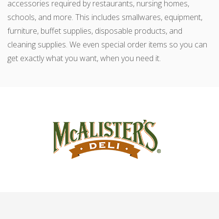
accessories required by restaurants, nursing homes,
schools, and more. This includes smallwares, equipment,
furniture, buffet supplies, disposable products, and
cleaning supplies. We even special order items so you can
get exactly what you want, when you need it.