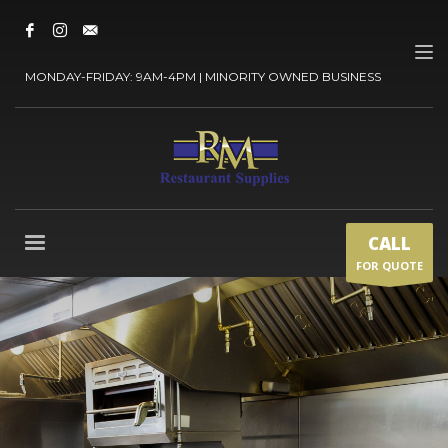
MONDAY-FRIDAY: 9AM-4PM | MINORITY OWNED BUSINESS
CALL
FOR QUOTE