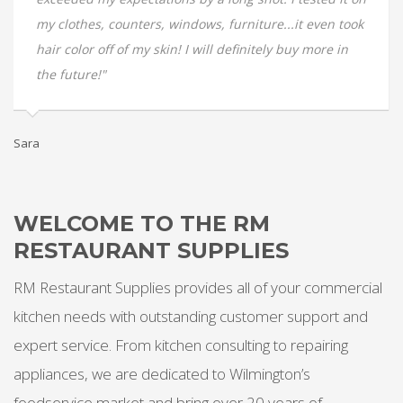
my clothes, counters, windows, furniture...it even took
hair color off of my skin! I will definitely buy more in
the future!"
Te
Sara
WELCOME TO THE RM
RESTAURANT SUPPLIES
RM Restaurant Supplies provides all of your commercial
kitchen needs with outstanding customer support and
expert service. From kitchen consulting to repairing
appliances, we are dedicated to Wilmington’s
foodservice market and bring over 20 years of