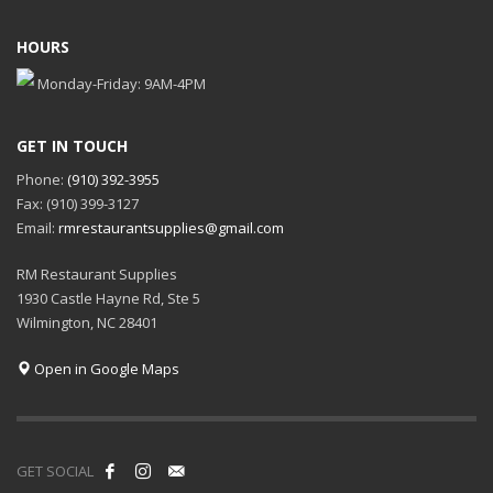
HOURS
Monday-Friday: 9AM-4PM
GET IN TOUCH
Phone:
(910) 392-3955
Fax: (910) 399-3127
Email:
rmrestaurantsupplies@gmail.com
RM Restaurant Supplies
1930 Castle Hayne Rd, Ste 5
Wilmington, NC 28401
Open in Google Maps
GET SOCIAL