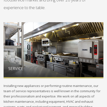
experience to the table.
SERVICE
Installing new appliances or performing routine maintenance, our
team of service representatives is well known in the community for
their professionalism and expertise. We work on all aspects of
kitchen maintenance, including equipment, HVAC and exhaust
systems, parts and gasket replacement, and general building