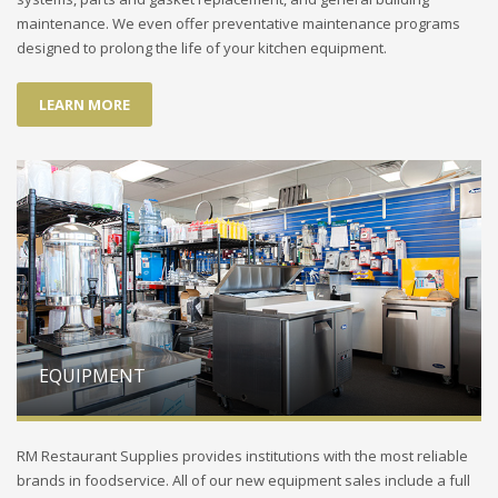
maintenance. We even offer preventative maintenance programs
designed to prolong the life of your kitchen equipment.
LEARN MORE
EQUIPMENT
RM Restaurant Supplies provides institutions with the most reliable
brands in foodservice. All of our new equipment sales include a full