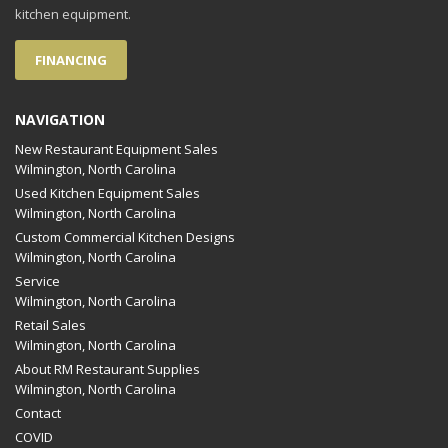
kitchen equipment.
FINANCING
NAVIGATION
New Restaurant Equipment Sales
Wilmington, North Carolina
Used Kitchen Equipment Sales
Wilmington, North Carolina
Custom Commercial Kitchen Designs
Wilmington, North Carolina
Service
Wilmington, North Carolina
Retail Sales
Wilmington, North Carolina
About RM Restaurant Supplies
Wilmington, North Carolina
Contact
COVID