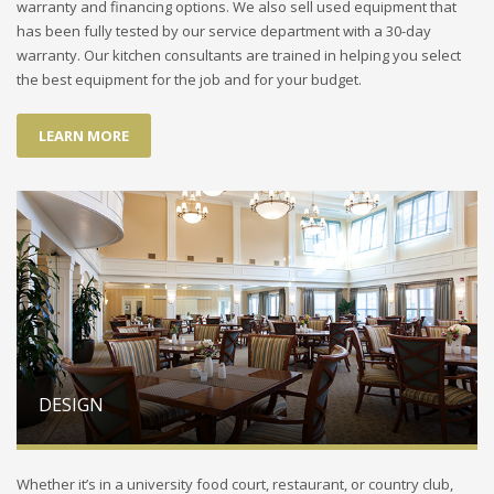
warranty and financing options. We also sell used equipment that
has been fully tested by our service department with a 30-day
warranty. Our kitchen consultants are trained in helping you select
the best equipment for the job and for your budget.
LEARN MORE
DESIGN
Whether it’s in a university food court, restaurant, or country club,