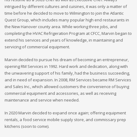
intrigued by different cultures and cuisines, it was only a matter of
time before he decided to move to Wilmington to join the Atlantic
Quest Group, which includes many popular high end restaurants in
the New Hanover county area. While working three jobs, and
completing the HVAC Refrigeration Program at CFCC, Marvin began to
extend his services and years of knowledge, in maintaining and
servicing of commercial equipment.
Marvin decided to pursue his dream of becoming an entrepreneur,
opening RM Services in 1992. Hard work and dedication, along with
the unwavering support of his family, had the business succeeding,
and in need of expansion. In 2008, RM Services became RM Services
and Sales Inc., which allowed customers the convenience of buying
commercial equipment and accessories, as well as receiving
maintenance and service when needed.
In 2020 Marvin decided to expand once again; offering equipment
rentals, a food service mobile supply store, and commissary prep
kitchens (soon to come).