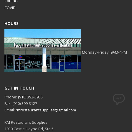
Contact
COVID
HOURS
Monday-Friday: 9AM-4PM
GET IN TOUCH
Phone:
(910) 392-3955
Fax: (910) 399-3127
Email:
rmrestaurantsupplies@gmail.com
RM Restaurant Supplies
1930 Castle Hayne Rd, Ste 5