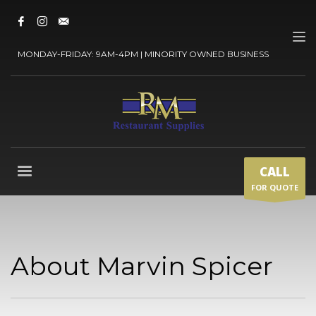
MONDAY-FRIDAY: 9AM-4PM | MINORITY OWNED BUSINESS
CALL
FOR QUOTE
About Marvin Spicer