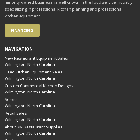
minority owned business, is well known in the food service industry,
specializing in professional kitchen planning and professional
kitchen equipment.
FINANCING
NAVIGATION
New Restaurant Equipment Sales
Wilmington, North Carolina
Used Kitchen Equipment Sales
Wilmington, North Carolina
Custom Commercial Kitchen Designs
Wilmington, North Carolina
Service
Wilmington, North Carolina
Retail Sales
Wilmington, North Carolina
About RM Restaurant Supplies
Wilmington, North Carolina