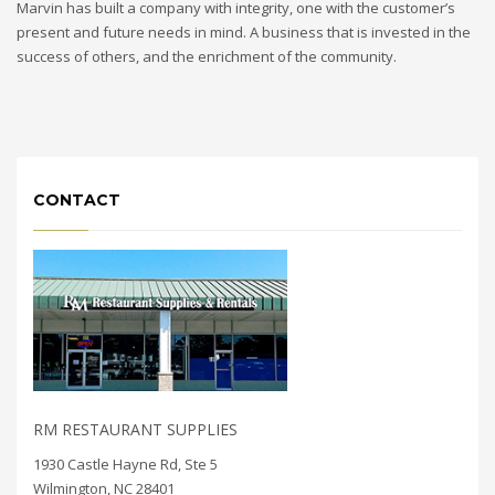
Marvin has built a company with integrity, one with the customer’s
present and future needs in mind. A business that is invested in the
success of others, and the enrichment of the community.
CONTACT
RM RESTAURANT SUPPLIES
1930 Castle Hayne Rd, Ste 5
Wilmington, NC 28401