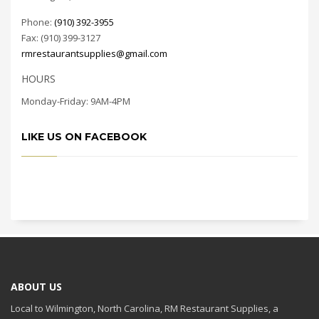
Phone:
(910) 392-3955
Fax: (910) 399-3127
rmrestaurantsupplies@gmail.com
HOURS
Monday-Friday: 9AM-4PM
LIKE US ON FACEBOOK
ABOUT US
Local to Wilmington, North Carolina, RM Restaurant Supplies, a