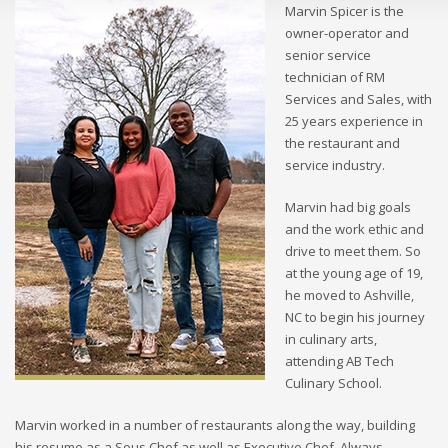
Marvin Spicer is the
owner-operator and
senior service
technician of RM
Services and Sales, with
25 years experience in
the restaurant and
service industry.
Marvin had big goals
and the work ethic and
drive to meet them. So
at the young age of 19,
he moved to Ashville,
NC to begin his journey
in culinary arts,
attending AB Tech
Culinary School.
Marvin worked in a number of restaurants along the way, building
his resume as a Sous Chef as well as Executive Chef. Always