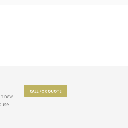
CALL FOR QUOTE
 on new
house