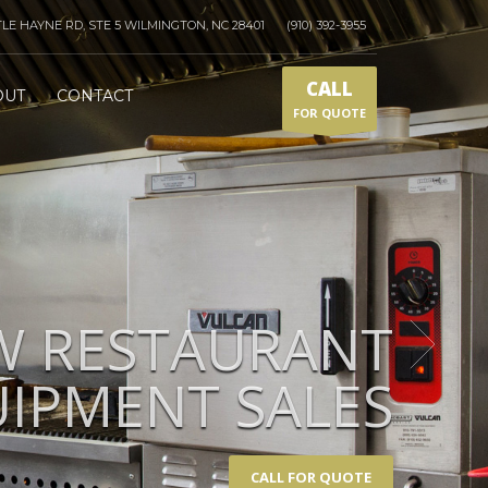
TLE HAYNE RD, STE 5 WILMINGTON, NC 28401
(910) 392-3955
CALL
OUT
CONTACT
FOR QUOTE