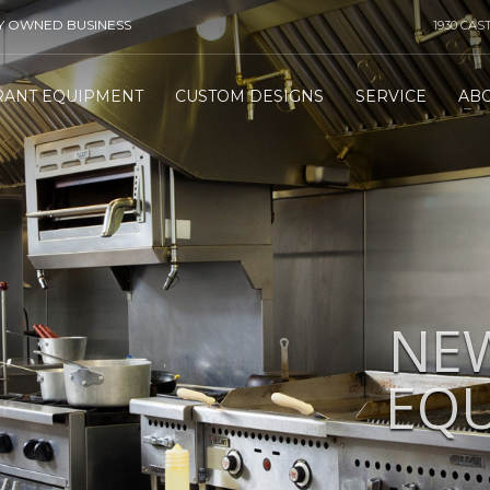
TY OWNED BUSINESS
1930 CAS
RANT EQUIPMENT
CUSTOM DESIGNS
SERVICE
AB