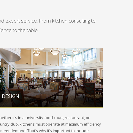
 expert service. From kitchen consulting to
ence to the table.
DESIGN
ether it’s in a university food court, restaurant, or
untry club, kitchens must operate at maximum efficiency
 meet demand. That’s why it’s important to include