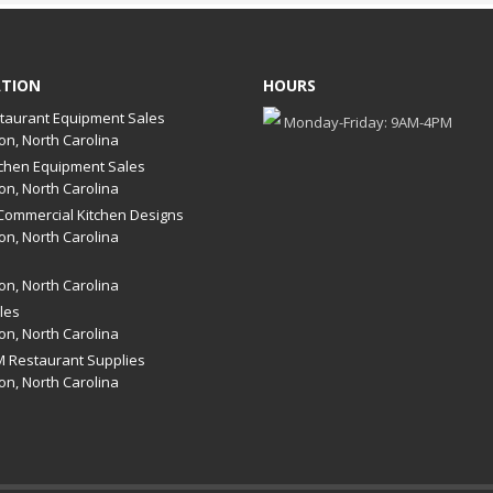
ATION
HOURS
taurant Equipment Sales
Monday-Friday: 9AM-4PM
on, North Carolina
chen Equipment Sales
on, North Carolina
ommercial Kitchen Designs
on, North Carolina
on, North Carolina
les
on, North Carolina
 Restaurant Supplies
on, North Carolina