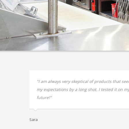
 yr old
"I am always very skeptical of products that se
my expectations by a long shot. I tested it on my 
future!"
Sara