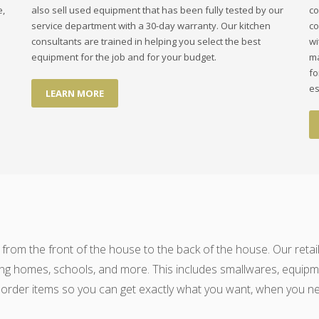
e,
also sell used equipment that has been fully tested by our
co
service department with a 30-day warranty. Our kitchen
co
consultants are trained in helping you select the best
wi
equipment for the job and for your budget.
ma
fo
es
LEARN MORE
 from the front of the house to the back of the house. Our retail
ng homes, schools, and more. This includes smallwares, equipmen
 order items so you can get exactly what you want, when you nee