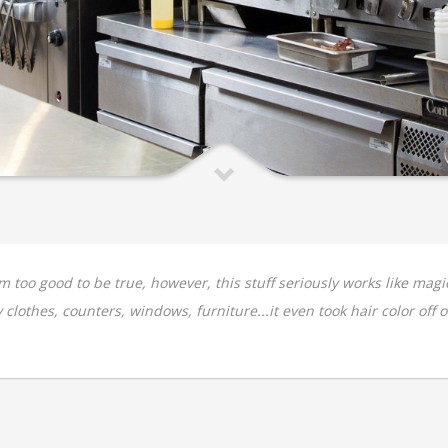
em too good to be true, however, this stuff seriously works like m
clothes, counters, windows, furniture...it even took hair color off of