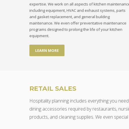
expertise. We work on all aspects of kitchen maintenanc
including equipment, HVAC and exhaust systems, parts
and gasket replacement, and general building
maintenance. We even offer preventative maintenance
programs designed to prolong the life of your kitchen
equipment.
LEARN MORE
RETAIL SALES
Hospitality planning includes everything you need
dining accessories required by restaurants, nursi
products, and cleaning supplies. We even special