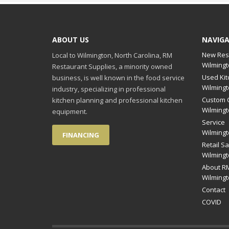
ABOUT US
NAVIG
New Res
Local to Wilmington, North Carolina, RM
Wilmingt
Restaurant Supplies, a minority owned
Used Kit
business, is well known in the food service
Wilmingt
industry, specializing in professional
Custom C
kitchen planning and professional kitchen
Wilmingt
equipment.
Service
Wilmingt
FINANCING
Retail Sa
Wilmingt
About RM
Wilmingt
Contact
COVID