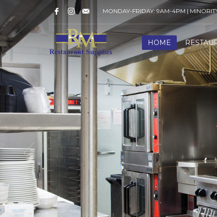
MONDAY-FRIDAY: 9AM-4PM | MINORI
HOME
RESTAU