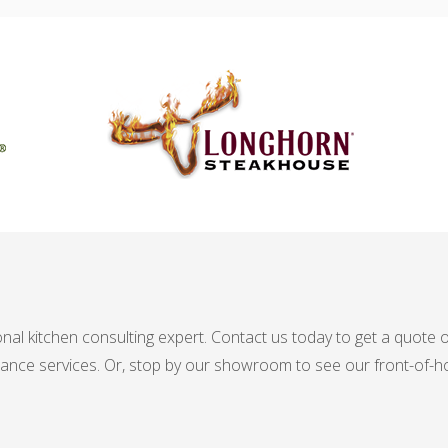
nal kitchen consulting expert. Contact us today to get a quote
nance services. Or, stop by our showroom to see our front-of-