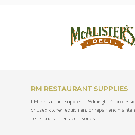
RM RESTAURANT SUPPLIES
RM Restaurant Supplies is Wilmington’s professio
or used kitchen equipment or repair and mainte
items and kitchen accessories.