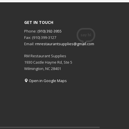
GET IN TOUCH
Phone:
(910) 392-3955
Fax: (910) 399-3127
Email:
rmrestaurantsupplies@gmail.com
RM Restaurant Supplies
1930 Castle Hayne Rd, Ste 5
Wilmington, NC 28401
Open in Google Maps