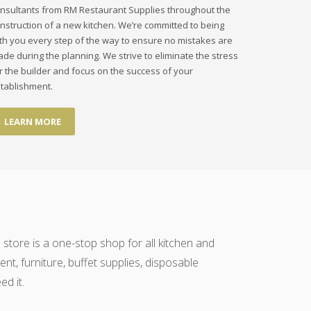
nsultants from RM Restaurant Supplies throughout the
nstruction of a new kitchen. We’re committed to being
th you every step of the way to ensure no mistakes are
de during the planning. We strive to eliminate the stress
r the builder and focus on the success of your
tablishment.
LEARN MORE
 store is a one-stop shop for all kitchen and
t, furniture, buffet supplies, disposable
d it.