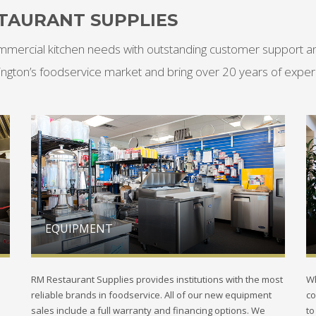
TAURANT SUPPLIES
mmercial kitchen needs with outstanding customer support and
ington’s foodservice market and bring over 20 years of experi
EQUIPMENT
RM Restaurant Supplies provides institutions with the most
Wh
reliable brands in foodservice. All of our new equipment
co
sales include a full warranty and financing options. We
to