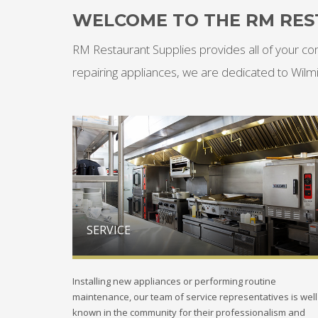
WELCOME TO THE RM RES
RM Restaurant Supplies provides all of your co
repairing appliances, we are dedicated to Wilm
SERVICE
Installing new appliances or performing routine
maintenance, our team of service representatives is well
known in the community for their professionalism and