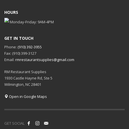
HOURS
Monday-Friday: 9AM-4PM
GET IN TOUCH
Phone:
(910) 392-3955
Fax: (910) 399-3127
Email:
rmrestaurantsupplies@gmail.com
RM Restaurant Supplies
1930 Castle Hayne Rd, Ste 5
Wilmington, NC 28401
Open in Google Maps
GET SOCIAL