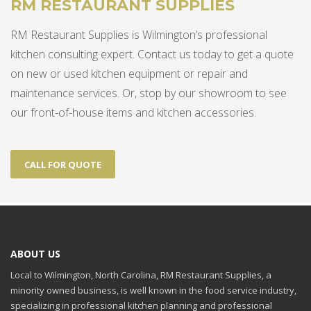
RM RESTAURANT SUPPLIES
RM Restaurant Supplies is Wilmington’s professional
kitchen consulting expert. Contact us today to get a quote
on new or used kitchen equipment or repair and
maintenance services. Or, stop by our showroom to see
our front-of-house items and kitchen accessories.
CALL FOR QUOTE
ABOUT US
Local to Wilmington, North Carolina, RM Restaurant Supplies, a
minority owned business, is well known in the food service industry,
specializing in professional kitchen planning and professional