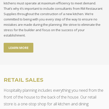
kitchens must operate at maximum efficiency to meet demand.
That’s why it’s important to include consultants from RM Restaurant
Supplies throughout the construction of a new kitchen. We’re
committed to being with you every step of the way to ensure no
mistakes are made during the planning. We strive to eliminate the
stress for the builder and focus on the success of your
establishment.
LEARN MORE
RETAIL SALES
Hospitality planning includes everything you need from the
front of the house to the back of the house. Our retail
store is a one-stop shop for all kitchen and dining