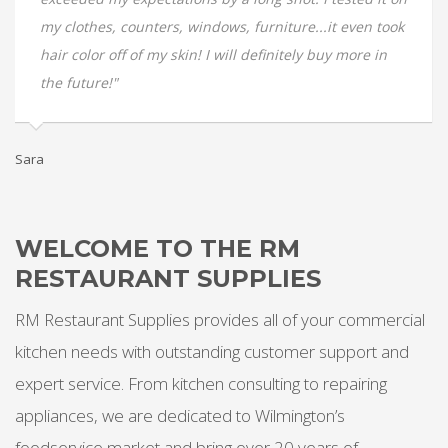
my clothes, counters, windows, furniture...it even took
hair color off of my skin! I will definitely buy more in
the future!"
Te
Sara
WELCOME TO THE RM
RESTAURANT SUPPLIES
RM Restaurant Supplies provides all of your commercial
kitchen needs with outstanding customer support and
expert service. From kitchen consulting to repairing
appliances, we are dedicated to Wilmington’s
foodservice market and bring over 20 years of