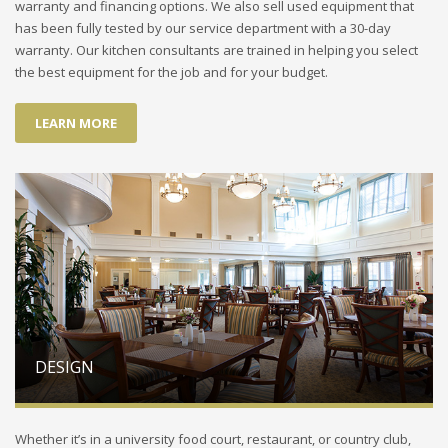
warranty and financing options. We also sell used equipment that
has been fully tested by our service department with a 30-day
warranty. Our kitchen consultants are trained in helping you select
the best equipment for the job and for your budget.
LEARN MORE
DESIGN
Whether it’s in a university food court, restaurant, or country club,