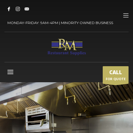
MONDAY-FRIDAY: 9AM-4PM | MINORITY OWNED BUSINESS
CALL
FOR QUOTE