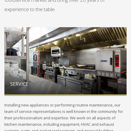
experience to the table.
SERVICE
Installing new appliances or performing routine maintenance, our
team of service representatives is well known in the community for
their professionalism and expertise. We work on all aspects of
kitchen maintenance, including equipment, HVAC and exhaust
systems, parts and gasket replacement, and general building