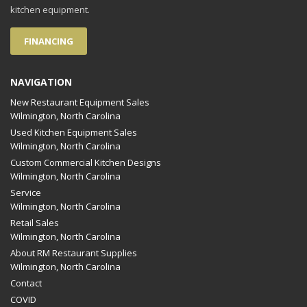
kitchen equipment.
FINANCING
NAVIGATION
New Restaurant Equipment Sales
Wilmington, North Carolina
Used Kitchen Equipment Sales
Wilmington, North Carolina
Custom Commercial Kitchen Designs
Wilmington, North Carolina
Service
Wilmington, North Carolina
Retail Sales
Wilmington, North Carolina
About RM Restaurant Supplies
Wilmington, North Carolina
Contact
COVID