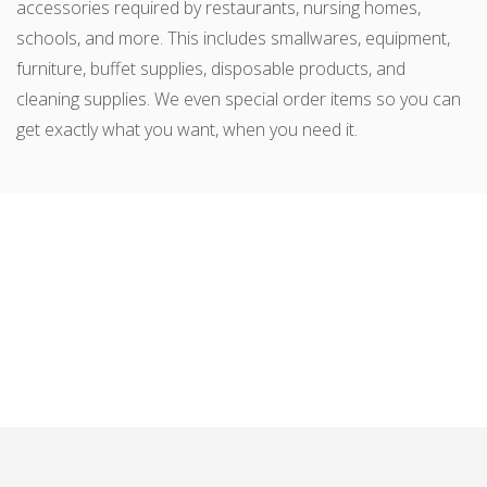
accessories required by restaurants, nursing homes,
schools, and more. This includes smallwares, equipment,
furniture, buffet supplies, disposable products, and
cleaning supplies. We even special order items so you can
get exactly what you want, when you need it.