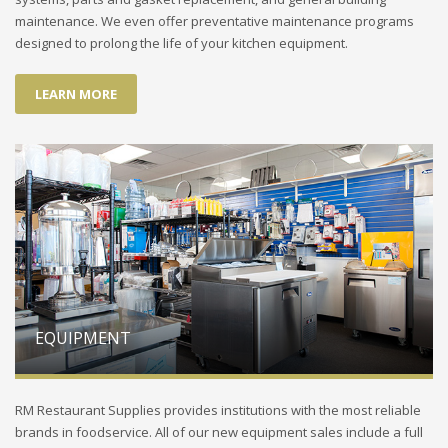
maintenance. We even offer preventative maintenance programs
designed to prolong the life of your kitchen equipment.
LEARN MORE
EQUIPMENT
RM Restaurant Supplies provides institutions with the most reliable
brands in foodservice. All of our new equipment sales include a full